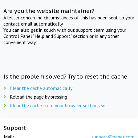
Are you the website maintainer?
A letter concerning circumstances of this has been sent to your
contact email automatically.
You can also get in touch with out support team using your
Control Panel "Help and Support" section or in any other
convenient way.
Is the problem solved? Try to reset the cache
Clear the cache automatically
Reload the page by pressing
Clear the cache from your browser settings
Support
Mail:
support@beget.com