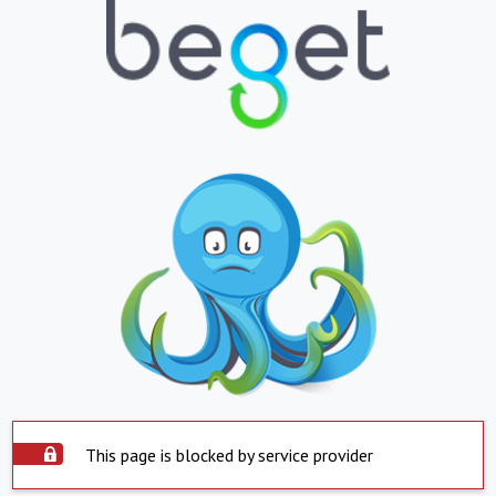
This page is blocked by service provider