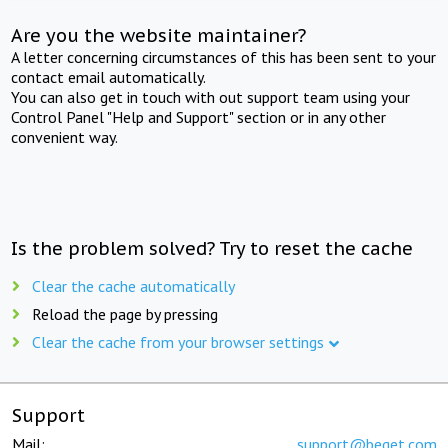
Are you the website maintainer?
A letter concerning circumstances of this has been sent to your
contact email automatically.
You can also get in touch with out support team using your
Control Panel "Help and Support" section or in any other
convenient way.
Is the problem solved? Try to reset the cache
Clear the cache automatically
Reload the page by pressing
Clear the cache from your browser settings
Support
Mail:
support@beget.com