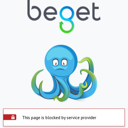
This page is blocked by service provider