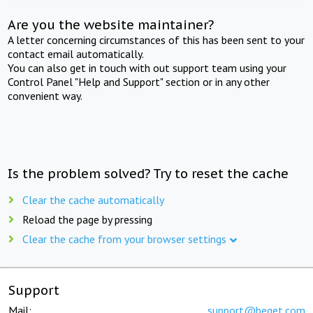
Are you the website maintainer?
A letter concerning circumstances of this has been sent to your
contact email automatically.
You can also get in touch with out support team using your
Control Panel "Help and Support" section or in any other
convenient way.
Is the problem solved? Try to reset the cache
Clear the cache automatically
Reload the page by pressing
Clear the cache from your browser settings
Support
Mail:
support@beget.com