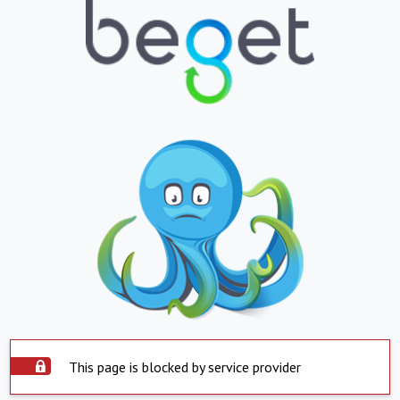
This page is blocked by service provider