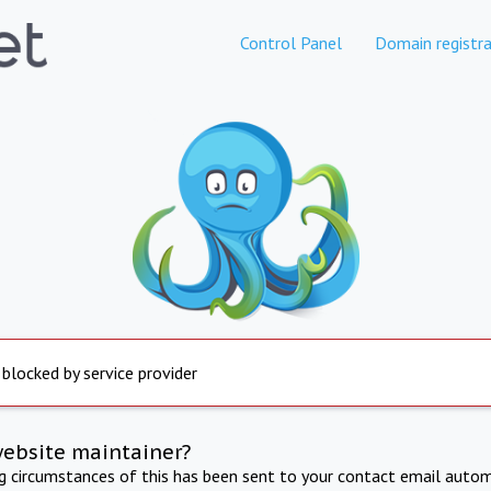
Control Panel
Domain registra
 blocked by service provider
website maintainer?
ng circumstances of this has been sent to your contact email autom