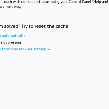
in touch with out support team using your Control Panel "Help and 
nvenient way.
m solved? Try to reset the cache
e automatically
e by pressing
e from your browser settings