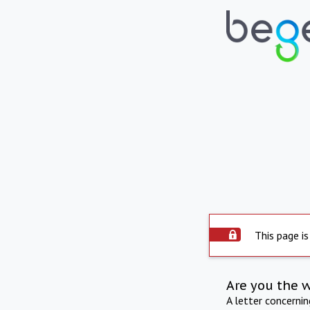
This page is
Are you the 
A letter concerni