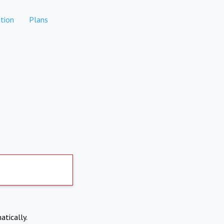
tion
Plans
atically.