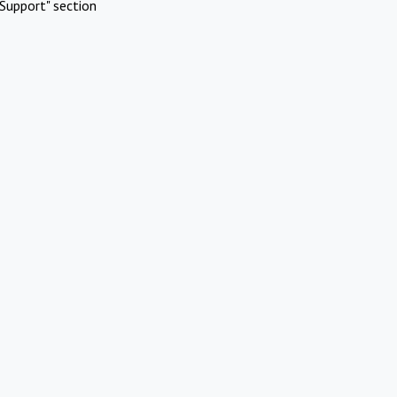
Support" section