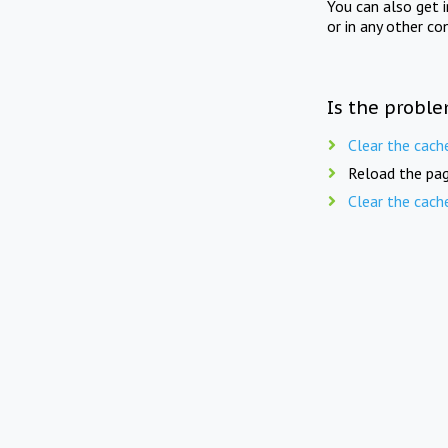
You can also get 
or in any other co
Is the proble
Clear the cach
Reload the pag
Clear the cach