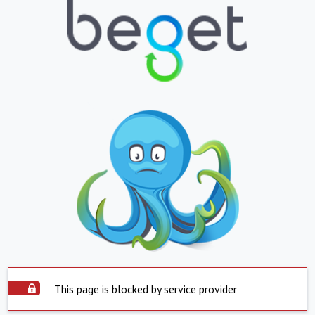
This page is blocked by service provider