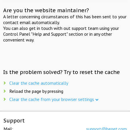
Are you the website maintainer?
A letter concerning circumstances of this has been sent to your
contact email automatically.
You can also get in touch with out support team using your
Control Panel "Help and Support" section or in any other
convenient way.
Is the problem solved? Try to reset the cache
Clear the cache automatically
Reload the page by pressing
Clear the cache from your browser settings
Support
Mail:
support@beget.com