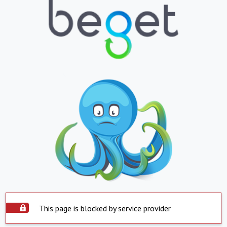
This page is blocked by service provider