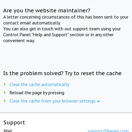
Are you the website maintainer?
A letter concerning circumstances of this has been sent to your
contact email automatically.
You can also get in touch with out support team using your
Control Panel "Help and Support" section or in any other
convenient way.
Is the problem solved? Try to reset the cache
Clear the cache automatically
Reload the page by pressing
Clear the cache from your browser settings
Support
Mail:
support@beget.com