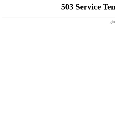
503 Service Te
ngin