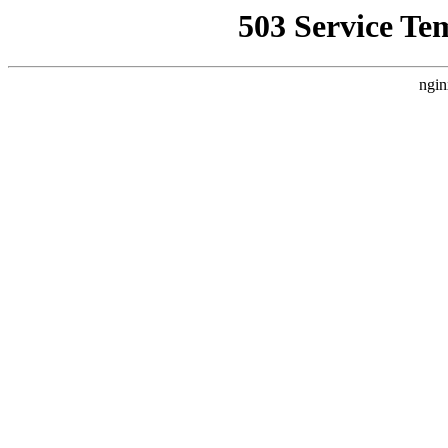
503 Service Te
ngin