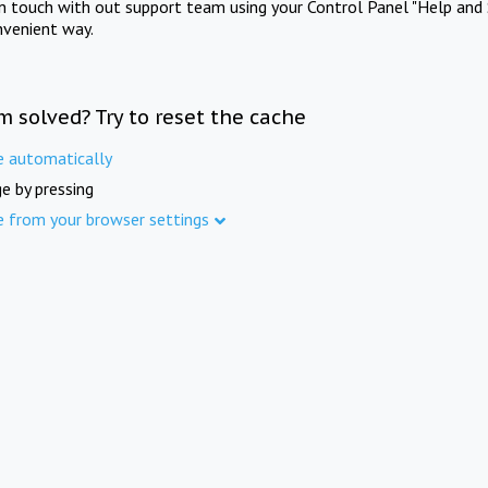
in touch with out support team using your Control Panel "Help and 
nvenient way.
m solved? Try to reset the cache
e automatically
e by pressing
e from your browser settings