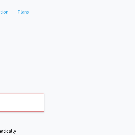
tion
Plans
atically.