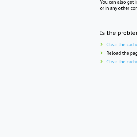
You can also get 
or in any other co
Is the proble
Clear the cach
Reload the pag
Clear the cach