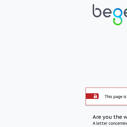
This page is
Are you the 
A letter concerni