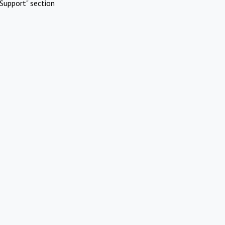
Support" section