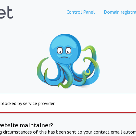
Control Panel
Domain registra
 blocked by service provider
website maintainer?
ng circumstances of this has been sent to your contact email autom