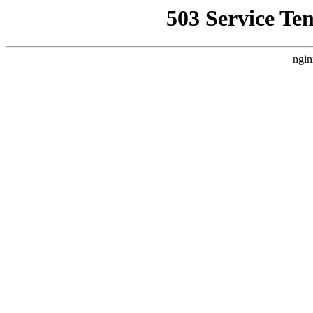
503 Service Te
ngin