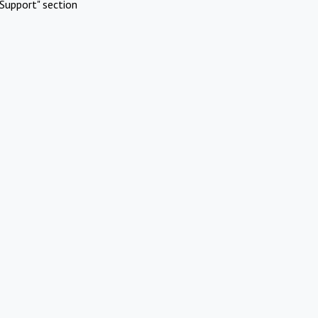
Support" section