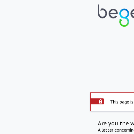
This page is
Are you the 
A letter concerni