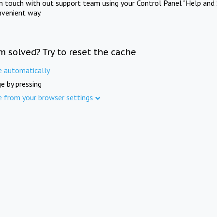
in touch with out support team using your Control Panel "Help and 
nvenient way.
m solved? Try to reset the cache
e automatically
e by pressing
e from your browser settings