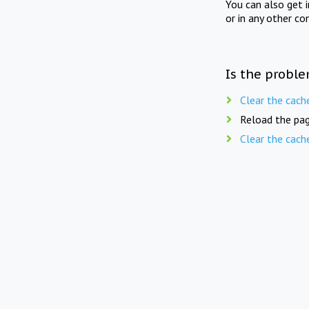
You can also get 
or in any other co
Is the proble
Clear the cach
Reload the pag
Clear the cach