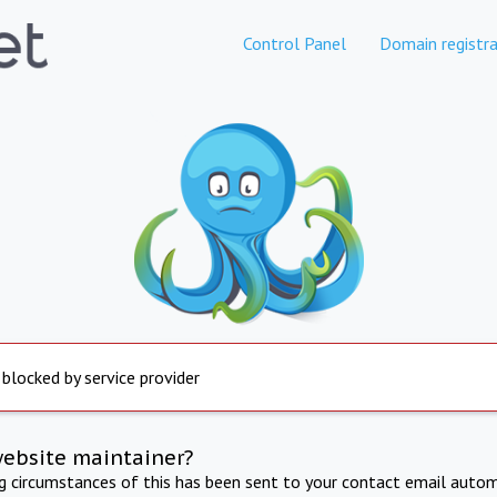
Control Panel
Domain registra
 blocked by service provider
website maintainer?
ng circumstances of this has been sent to your contact email autom