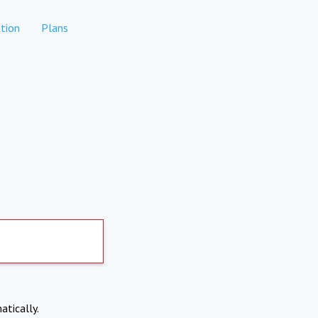
tion
Plans
atically.