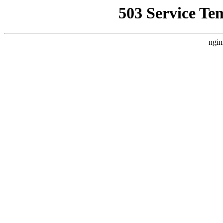
503 Service Te
ngin