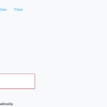
tion
Plans
atically.