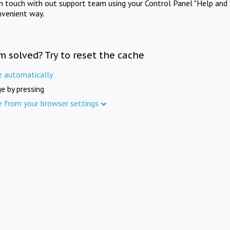
in touch with out support team using your Control Panel "Help and 
nvenient way.
m solved? Try to reset the cache
e automatically
e by pressing
e from your browser settings