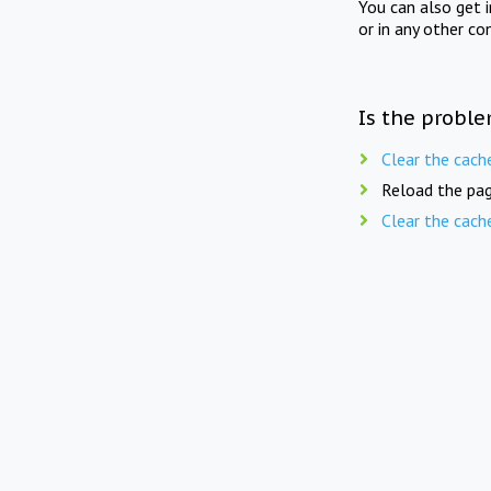
You can also get 
or in any other co
Is the proble
Clear the cach
Reload the pag
Clear the cach