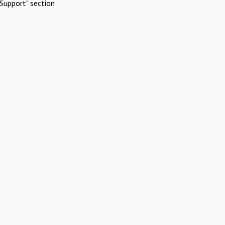
Support" section