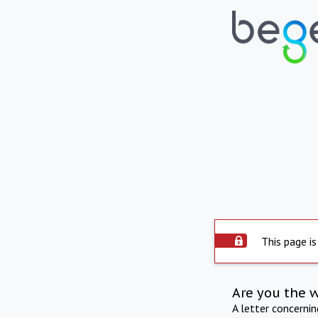
This page is
Are you the 
A letter concerni