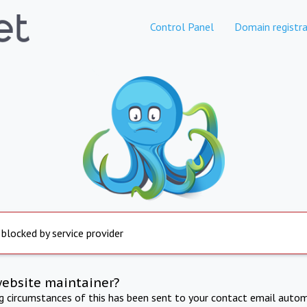
Control Panel
Domain registra
 blocked by service provider
website maintainer?
ng circumstances of this has been sent to your contact email autom