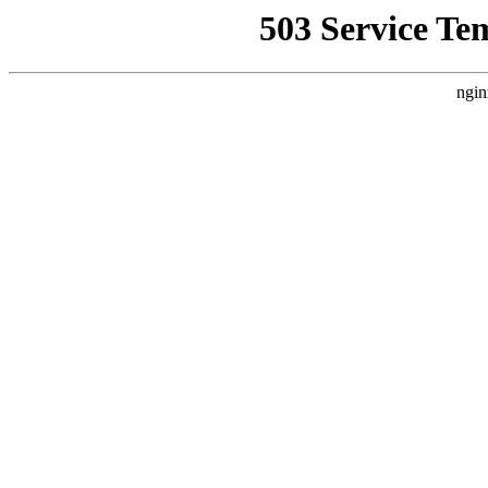
503 Service Te
ngin