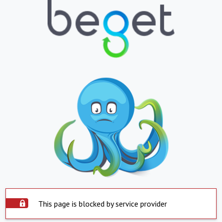
This page is blocked by service provider