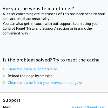
Are you the website maintainer?
A letter concerning circumstances of this has been sent to your
contact email automatically.
You can also get in touch with out support team using your
Control Panel "Help and Support" section or in any other
convenient way.
Is the problem solved? Try to reset the cache
Clear the cache automatically
Reload the page by pressing
Clear the cache from your browser settings
Support
Mail:
support@beget.com