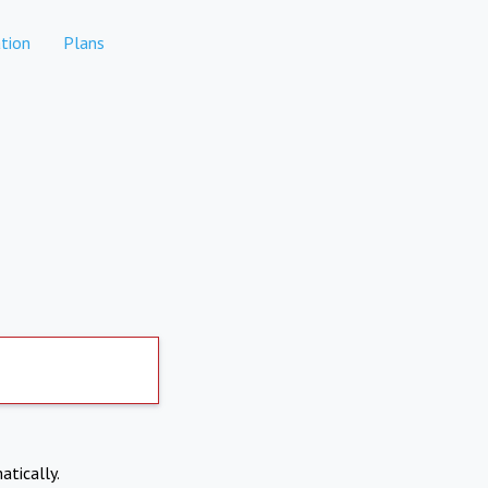
tion
Plans
atically.