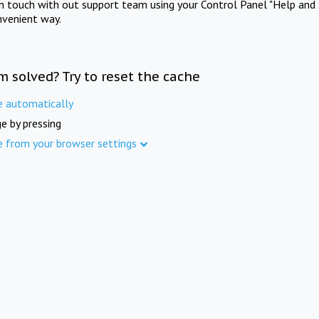
in touch with out support team using your Control Panel "Help and 
nvenient way.
m solved? Try to reset the cache
e automatically
e by pressing
e from your browser settings