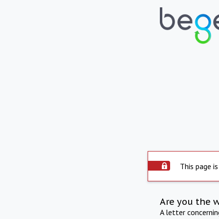
This page is
Are you the 
A letter concerni