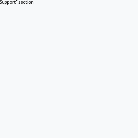
Support" section