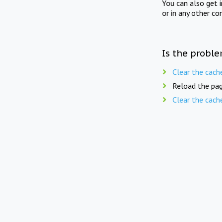
You can also get 
or in any other co
Is the proble
Clear the cach
Reload the pag
Clear the cach