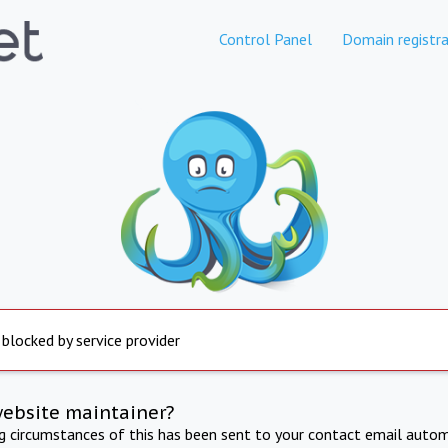
Control Panel
Domain registra
 blocked by service provider
website maintainer?
ng circumstances of this has been sent to your contact email autom