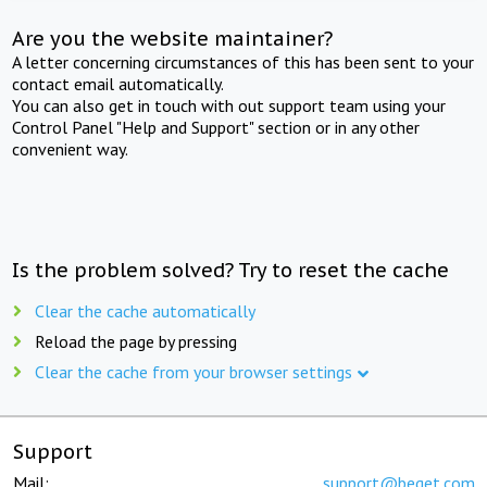
Are you the website maintainer?
A letter concerning circumstances of this has been sent to your
contact email automatically.
You can also get in touch with out support team using your
Control Panel "Help and Support" section or in any other
convenient way.
Is the problem solved? Try to reset the cache
Clear the cache automatically
Reload the page by pressing
Clear the cache from your browser settings
Support
Mail:
support@beget.com