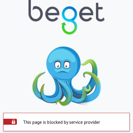
This page is blocked by service provider