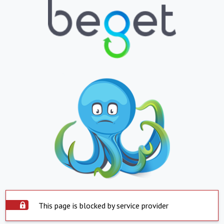
This page is blocked by service provider