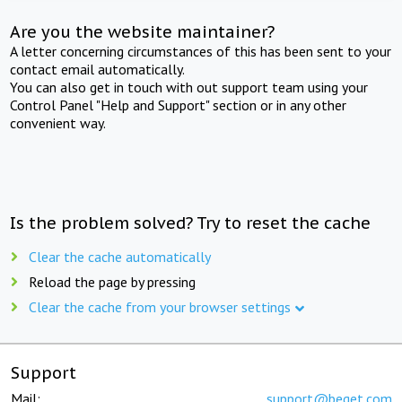
Are you the website maintainer?
A letter concerning circumstances of this has been sent to your
contact email automatically.
You can also get in touch with out support team using your
Control Panel "Help and Support" section or in any other
convenient way.
Is the problem solved? Try to reset the cache
Clear the cache automatically
Reload the page by pressing
Clear the cache from your browser settings
Support
Mail:
support@beget.com