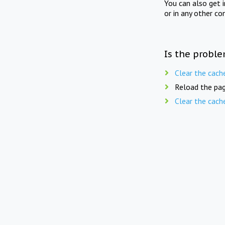
You can also get 
or in any other co
Is the proble
Clear the cach
Reload the pag
Clear the cach