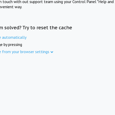
in touch with out support team using your Control Panel "Help and 
nvenient way.
m solved? Try to reset the cache
e automatically
e by pressing
e from your browser settings