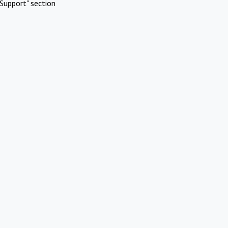
Support" section