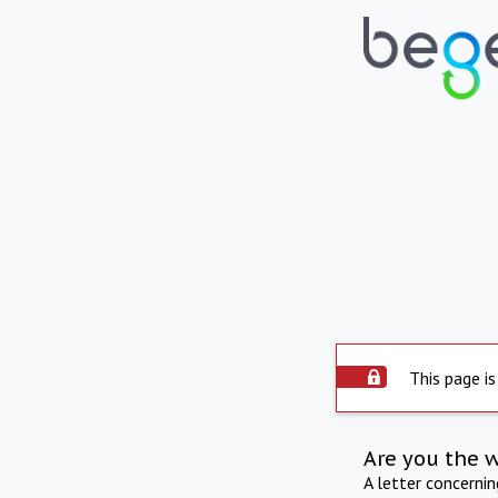
This page is
Are you the 
A letter concerni