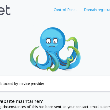
Control Panel
Domain registra
 blocked by service provider
website maintainer?
ng circumstances of this has been sent to your contact email autom