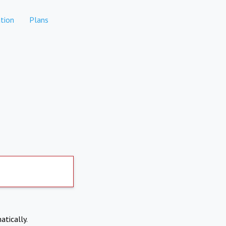
tion
Plans
atically.