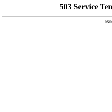
503 Service Te
ngin