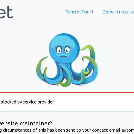
Control Panel
Domain registra
 blocked by service provider
website maintainer?
ng circumstances of this has been sent to your contact email autom