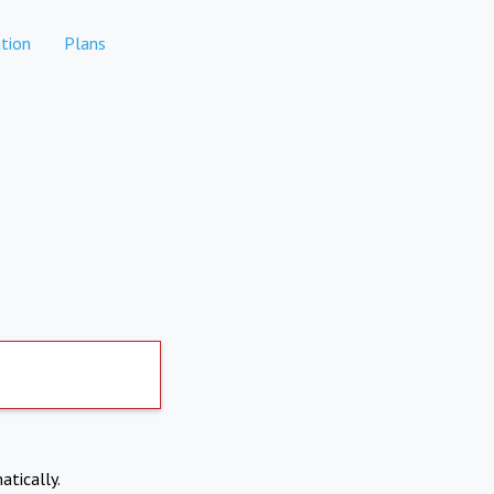
tion
Plans
atically.