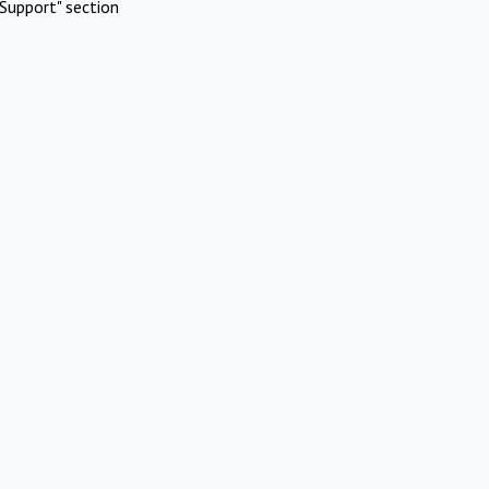
Support" section