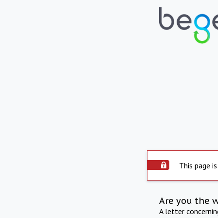
This page is
Are you the 
A letter concerni