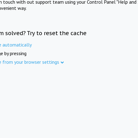
in touch with out support team using your Control Panel "Help and 
nvenient way.
m solved? Try to reset the cache
e automatically
e by pressing
e from your browser settings