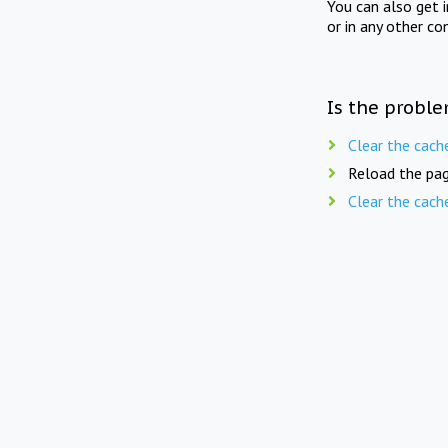
You can also get 
or in any other co
Is the proble
Clear the cach
Reload the pag
Clear the cach