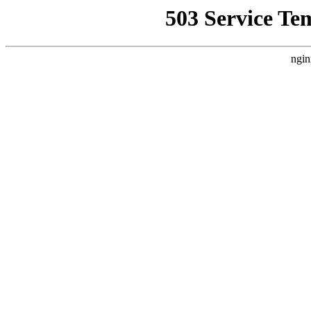
503 Service Te
ngin