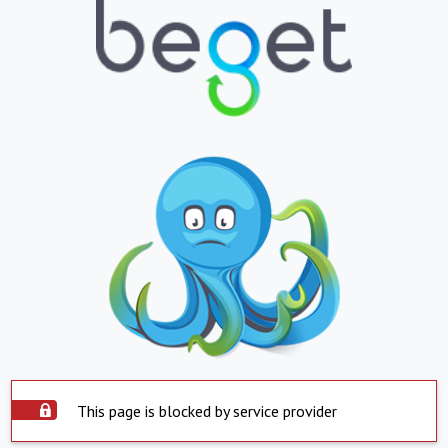
This page is blocked by service provider