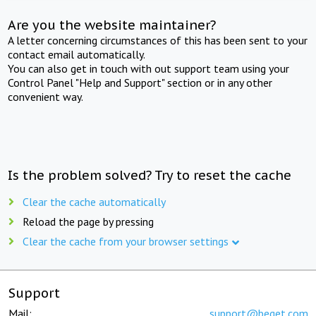
Are you the website maintainer?
A letter concerning circumstances of this has been sent to your
contact email automatically.
You can also get in touch with out support team using your
Control Panel "Help and Support" section or in any other
convenient way.
Is the problem solved? Try to reset the cache
Clear the cache automatically
Reload the page by pressing
Clear the cache from your browser settings
Support
Mail:
support@beget.com