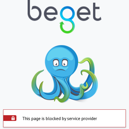
This page is blocked by service provider