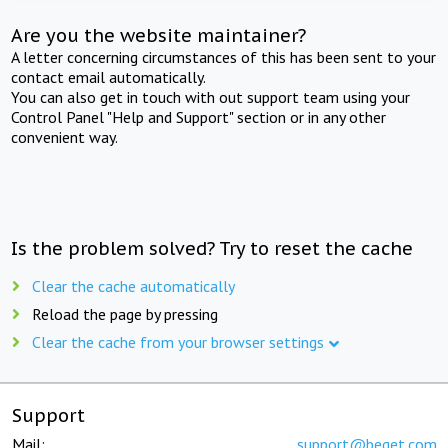
Are you the website maintainer?
A letter concerning circumstances of this has been sent to your
contact email automatically.
You can also get in touch with out support team using your
Control Panel "Help and Support" section or in any other
convenient way.
Is the problem solved? Try to reset the cache
Clear the cache automatically
Reload the page by pressing
Clear the cache from your browser settings
Support
Mail:
support@beget.com