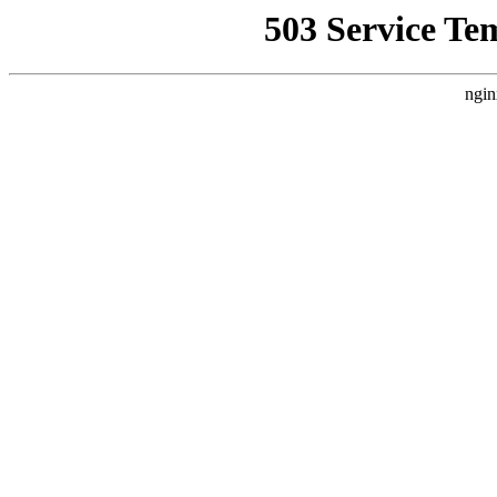
503 Service Te
ngin