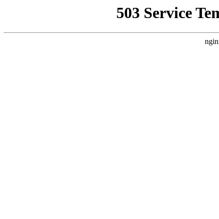
503 Service Te
ngin