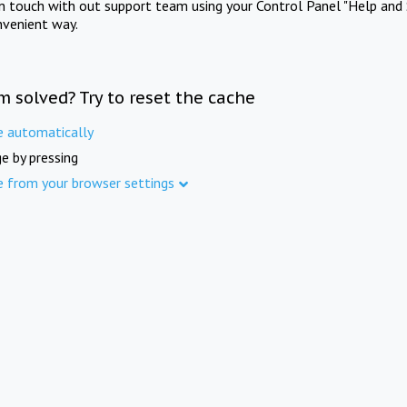
in touch with out support team using your Control Panel "Help and 
nvenient way.
m solved? Try to reset the cache
e automatically
e by pressing
e from your browser settings