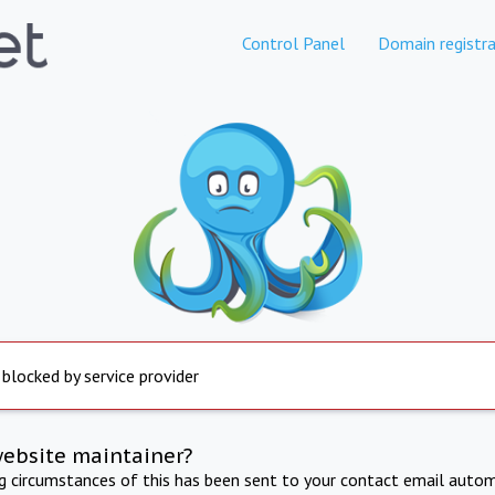
Control Panel
Domain registra
 blocked by service provider
website maintainer?
ng circumstances of this has been sent to your contact email autom