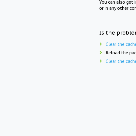
You can also get 
or in any other co
Is the proble
Clear the cach
Reload the pag
Clear the cach