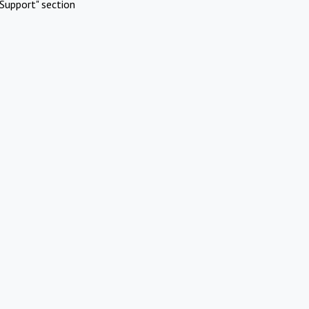
Support" section