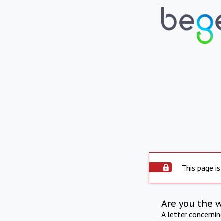
This page is
Are you the 
A letter concerni