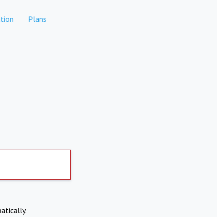
tion
Plans
atically.