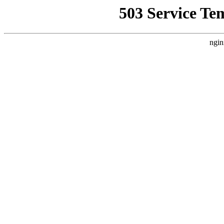
503 Service Te
ngin