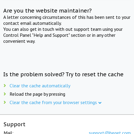
Are you the website maintainer?
A letter concerning circumstances of this has been sent to your
contact email automatically.
You can also get in touch with out support team using your
Control Panel "Help and Support" section or in any other
convenient way.
Is the problem solved? Try to reset the cache
Clear the cache automatically
Reload the page by pressing
Clear the cache from your browser settings
Support
Mail:
support@beget.com