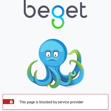
This page is blocked by service provider