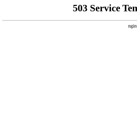
503 Service Te
ngin