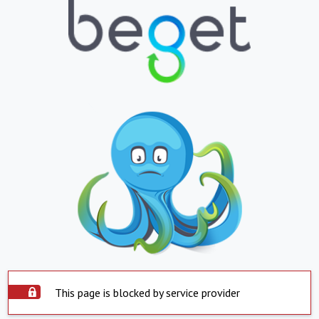
This page is blocked by service provider