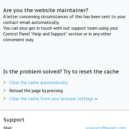
Are you the website maintainer?
A letter concerning circumstances of this has been sent to your
contact email automatically.
You can also get in touch with out support team using your
Control Panel "Help and Support" section or in any other
convenient way.
Is the problem solved? Try to reset the cache
Clear the cache automatically
Reload the page by pressing
Clear the cache from your browser settings
Support
Mail:
support@beget.com