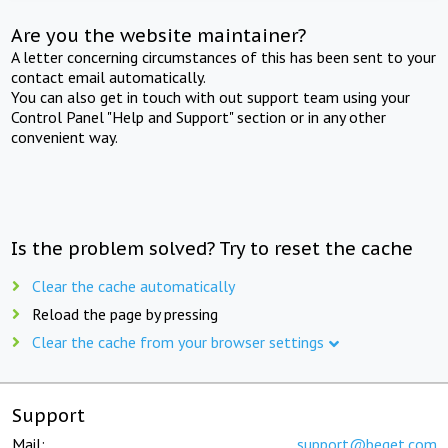
Are you the website maintainer?
A letter concerning circumstances of this has been sent to your
contact email automatically.
You can also get in touch with out support team using your
Control Panel "Help and Support" section or in any other
convenient way.
Is the problem solved? Try to reset the cache
Clear the cache automatically
Reload the page by pressing
Clear the cache from your browser settings
Support
Mail:
support@beget.com