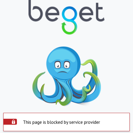
This page is blocked by service provider