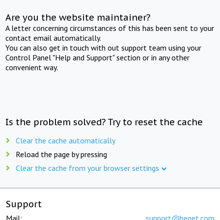
Are you the website maintainer?
A letter concerning circumstances of this has been sent to your
contact email automatically.
You can also get in touch with out support team using your
Control Panel "Help and Support" section or in any other
convenient way.
Is the problem solved? Try to reset the cache
Clear the cache automatically
Reload the page by pressing
Clear the cache from your browser settings
Support
Mail:
support@beget.com