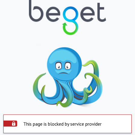
This page is blocked by service provider