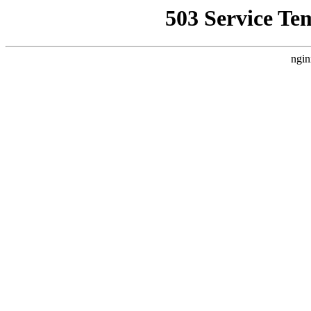
503 Service Te
ngin