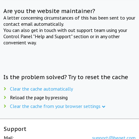
Are you the website maintainer?
A letter concerning circumstances of this has been sent to your
contact email automatically.
You can also get in touch with out support team using your
Control Panel "Help and Support" section or in any other
convenient way.
Is the problem solved? Try to reset the cache
Clear the cache automatically
Reload the page by pressing
Clear the cache from your browser settings
Support
Mail:
support@beget.com