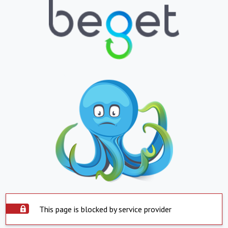
This page is blocked by service provider