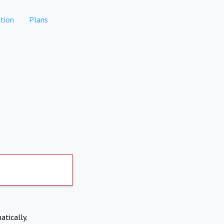
tion
Plans
atically.