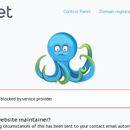
Control Panel
Domain registra
 blocked by service provider
website maintainer?
ng circumstances of this has been sent to your contact email autom