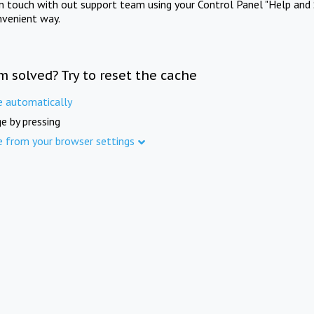
in touch with out support team using your Control Panel "Help and 
nvenient way.
m solved? Try to reset the cache
e automatically
e by pressing
e from your browser settings