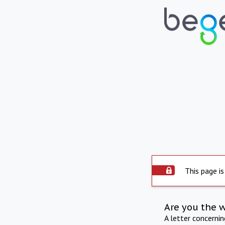
This page is
Are you the 
A letter concerni