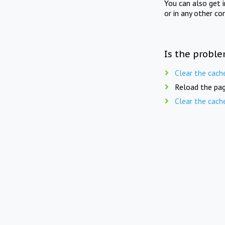
You can also get 
or in any other co
Is the proble
Clear the cach
Reload the pag
Clear the cach