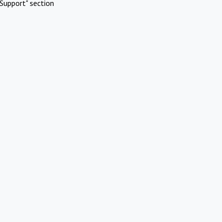
Support" section