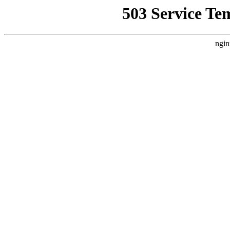
503 Service Te
ngin