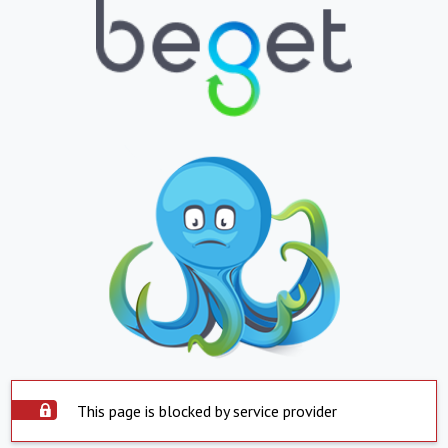
This page is blocked by service provider