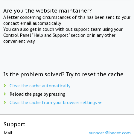
Are you the website maintainer?
A letter concerning circumstances of this has been sent to your
contact email automatically.
You can also get in touch with out support team using your
Control Panel "Help and Support" section or in any other
convenient way.
Is the problem solved? Try to reset the cache
Clear the cache automatically
Reload the page by pressing
Clear the cache from your browser settings
Support
Mail:
support@beget.com