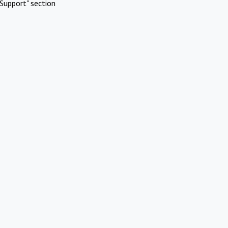
Support" section