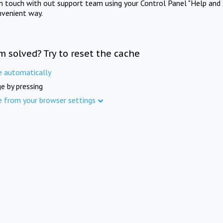
in touch with out support team using your Control Panel "Help and 
nvenient way.
m solved? Try to reset the cache
e automatically
e by pressing
e from your browser settings