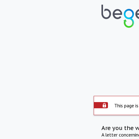
This page is
Are you the 
A letter concerni