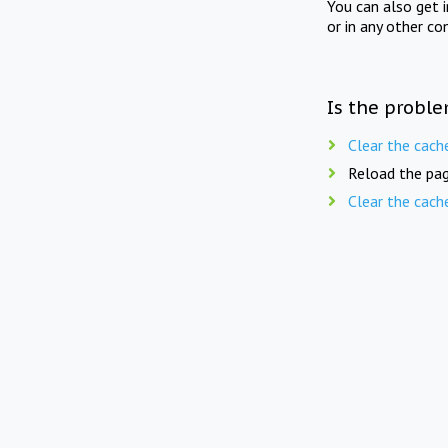
You can also get 
or in any other co
Is the proble
Clear the cach
Reload the pag
Clear the cach