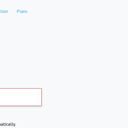
tion
Plans
atically.