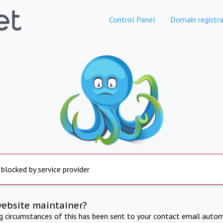
Control Panel
Domain registra
 blocked by service provider
website maintainer?
ng circumstances of this has been sent to your contact email autom