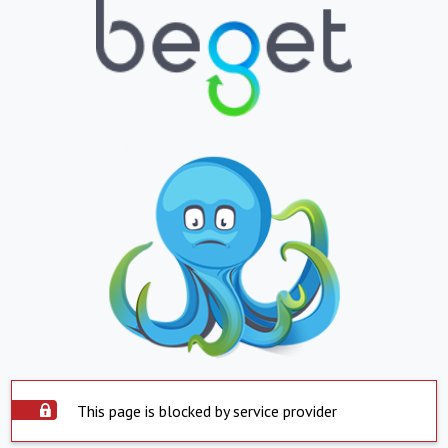
This page is blocked by service provider