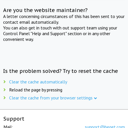
Are you the website maintainer?
A letter concerning circumstances of this has been sent to your
contact email automatically.
You can also get in touch with out support team using your
Control Panel "Help and Support" section or in any other
convenient way.
Is the problem solved? Try to reset the cache
Clear the cache automatically
Reload the page by pressing
Clear the cache from your browser settings
Support
Mail:
support@beget.com