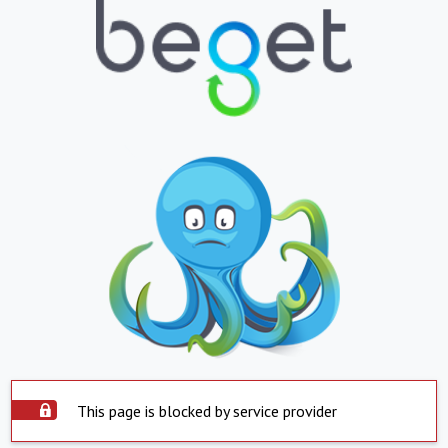
This page is blocked by service provider