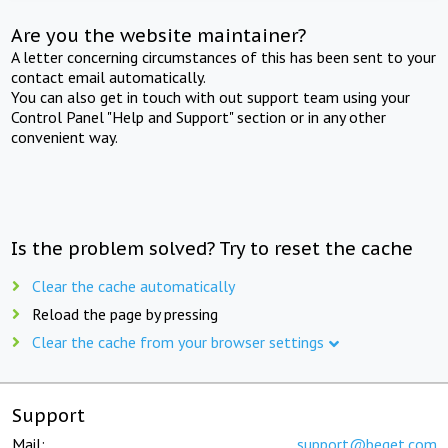
Are you the website maintainer?
A letter concerning circumstances of this has been sent to your
contact email automatically.
You can also get in touch with out support team using your
Control Panel "Help and Support" section or in any other
convenient way.
Is the problem solved? Try to reset the cache
Clear the cache automatically
Reload the page by pressing
Clear the cache from your browser settings
Support
Mail:
support@beget.com