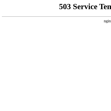
503 Service Te
ngin