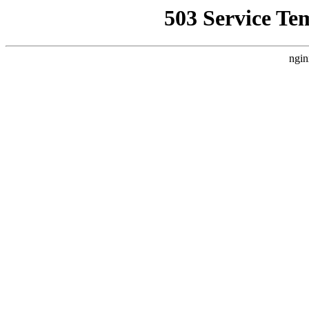
503 Service Te
ngin