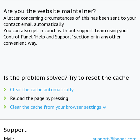
Are you the website maintainer?
A letter concerning circumstances of this has been sent to your
contact email automatically.
You can also get in touch with out support team using your
Control Panel "Help and Support" section or in any other
convenient way.
Is the problem solved? Try to reset the cache
Clear the cache automatically
Reload the page by pressing
Clear the cache from your browser settings
Support
Mail:
support@beget.com