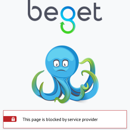
This page is blocked by service provider