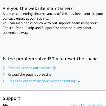
Are you the website maintainer?
A letter concerning circumstances of this has been sent to your
contact email automatically.
You can also get in touch with out support team using your
Control Panel "Help and Support" section or in any other
convenient way.
Is the problem solved? Try to reset the cache
Clear the cache automatically
Reload the page by pressing
Clear the cache from your browser settings
Support
Mail:
support@beget.com