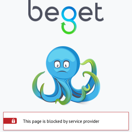
This page is blocked by service provider