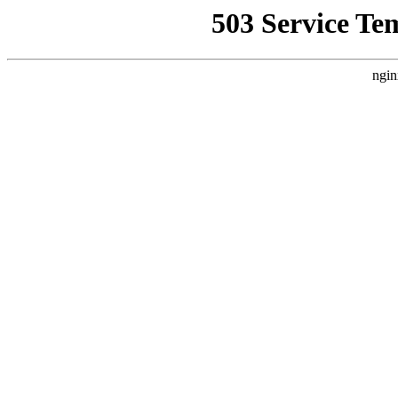
503 Service Te
ngin