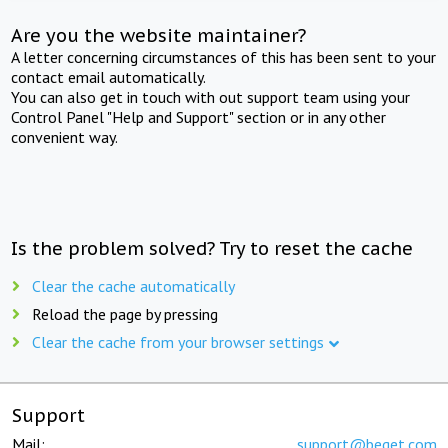
Are you the website maintainer?
A letter concerning circumstances of this has been sent to your
contact email automatically.
You can also get in touch with out support team using your
Control Panel "Help and Support" section or in any other
convenient way.
Is the problem solved? Try to reset the cache
Clear the cache automatically
Reload the page by pressing
Clear the cache from your browser settings
Support
Mail:
support@beget.com