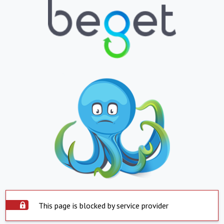
This page is blocked by service provider