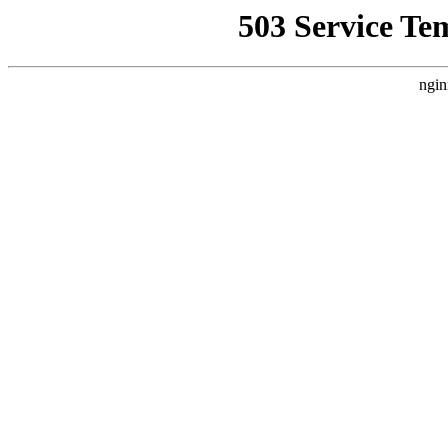
503 Service Te
ngin