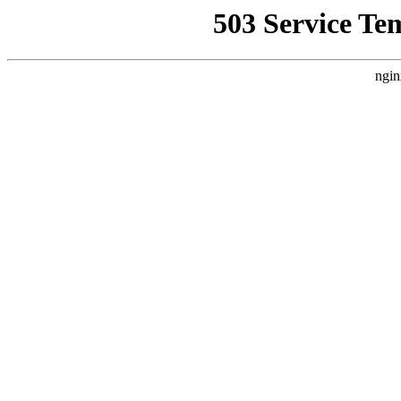
503 Service Te
ngin