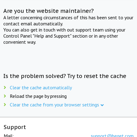
Are you the website maintainer?
A letter concerning circumstances of this has been sent to your
contact email automatically.
You can also get in touch with out support team using your
Control Panel "Help and Support" section or in any other
convenient way.
Is the problem solved? Try to reset the cache
Clear the cache automatically
Reload the page by pressing
Clear the cache from your browser settings
Support
Mail:
support@beget.com