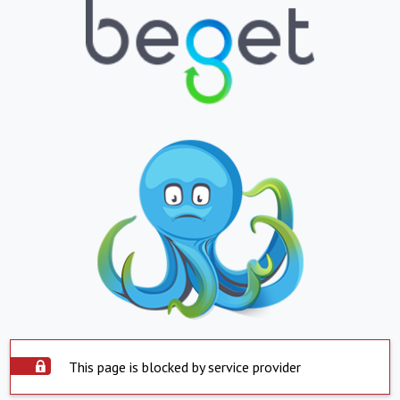
This page is blocked by service provider